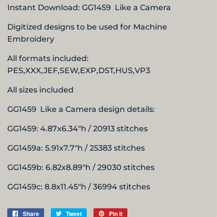
Instant Download:
GG1459 Like a Camera
Digitized designs to be used for Machine
Embroidery
All formats included:
PES,XXX,JEF,SEW,EXP,DST,HUS,
VP3
All sizes included
GG1459 Like a Camera design details:
GG1459: 4.87x6.34"h / 20913 stitches
GG1459a: 5.91x7.7"h / 25383 stitches
GG1459b: 6.82x8.89"h / 29030 stitches
GG1459c: 8.8x11.45"h / 36994 stitches
Share
Share
Tweet
Tweet
Pin it
Pin