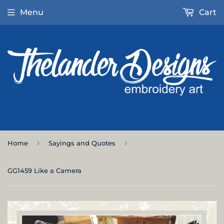
Menu
Cart
›
›
Home
Sayings and Quotes
GG1459 Like a Camera