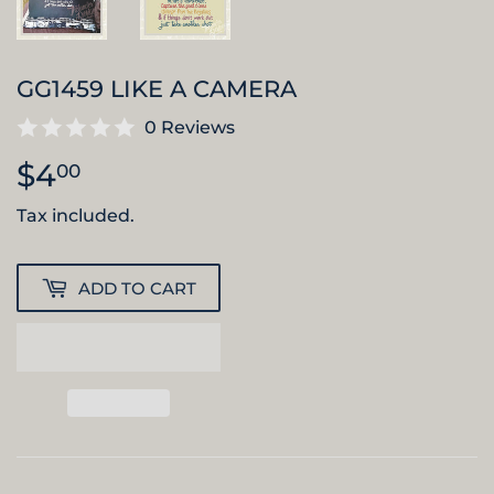
GG1459 LIKE A CAMERA
0 Reviews
$4
$4.00
00
Tax included.
ADD TO CART