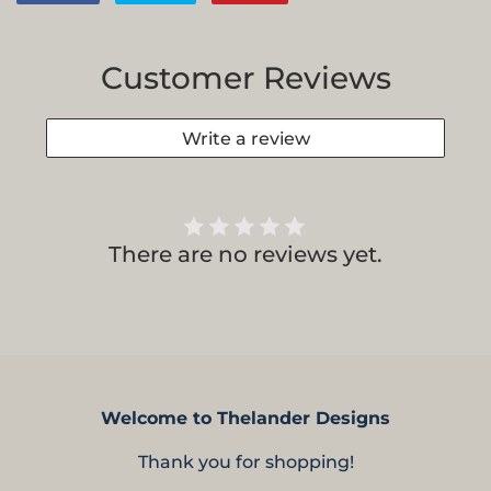
on
on
on
Facebook
Twitter
Pinterest
Customer Reviews
Write a review
There are no reviews yet.
Welcome to Thelander Designs
Thank you for shopping!