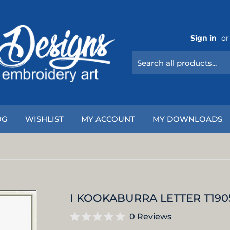
Sign in
or
OG
WISHLIST
MY ACCOUNT
MY DOWNLOADS
I KOOKABURRA LETTER T190
0 Reviews