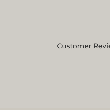
Customer Revi