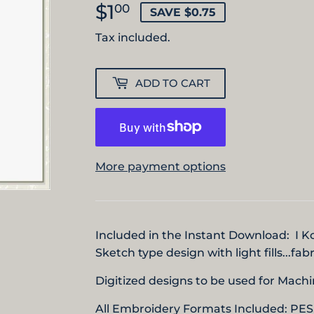
$1
$1.00
00
SAVE $0.75
Tax included.
ADD TO CART
More payment options
Included in the Instant Download: I 
Sketch type design with light fills...fa
Digitized designs to be used for Mac
All Embroidery Formats Included: PES