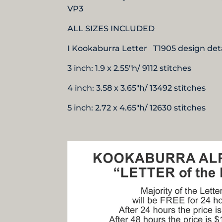
VP3
ALL SIZES INCLUDED
I Kookaburra Letter T1905 design deta
3 inch: 1.9 x 2.55"h/ 9112 stitches
4 inch: 3.58 x 3.65"h/ 13492 stitches
5 inch: 2.72 x 4.65"h/ 12630 stitches