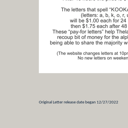
Original Letter release date began 12/27/2022