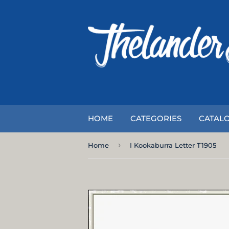
HOME
CATEGORIES
CATAL
›
Home
I Kookaburra Letter T1905