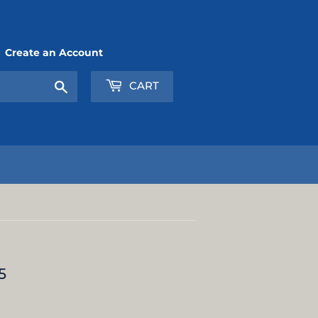
Create an Account
Search
CART
5