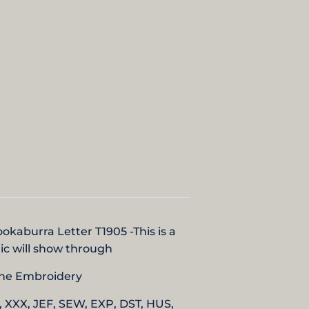
Kookaburra Letter T1905
-
This is a
bric will show through
hine Embroidery
, XXX, JEF, SEW, EXP, DST, HUS,