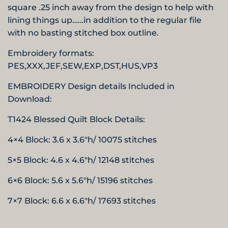
square .25 inch away from the design to help with
lining things up……in addition to the regular file
with no basting stitched box outline.
Embroidery formats:
PES,XXX,JEF,SEW,EXP,DST,HUS,
VP3
EMBROIDERY Design details Included in
Download:
T1424 Blessed
Quilt Block Details:
4×4 Block: 3.6 x 3.6″h/ 10075 stitches
5×5 Block: 4.6 x 4.6″h/ 12148 stitches
6×6 Block: 5.6 x 5.6″h/ 15196 stitches
7×7 Block: 6.6 x 6.6″h/ 17693 stitches