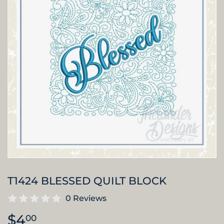
T1424 BLESSED QUILT BLOCK
0 Reviews
$4
$4.00
00