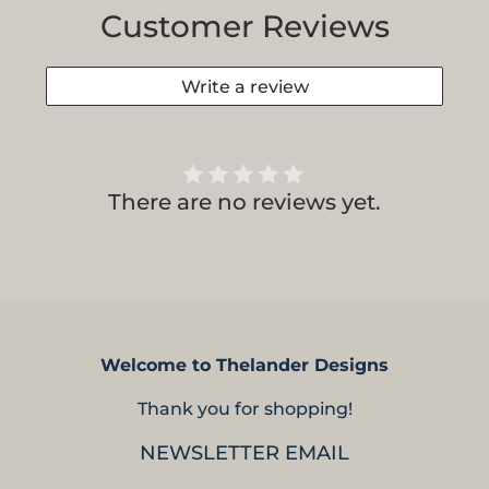
Customer Reviews
Write a review
There are no reviews yet.
Welcome to Thelander Designs
Thank you for shopping!
NEWSLETTER EMAIL