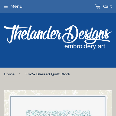
Menu
Cart
›
Home
T1424 Blessed Quilt Block