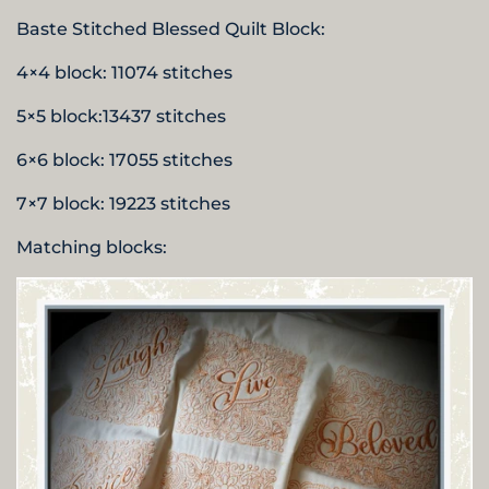
Baste Stitched Blessed Quilt Block:
4×4 block: 11074 stitches
5×5 block:13437 stitches
6×6 block: 17055 stitches
7×7 block: 19223 stitches
Matching blocks: