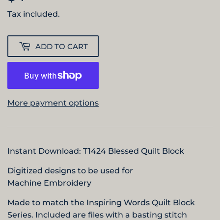
Tax included.
ADD TO CART
More payment options
Instant Download:
T142
4 Blessed
Quilt Block
Digitized designs to be used for
Machine Embroidery
Made to match the Inspiring Words Quilt Block
Series. Included are files with a basting stitch