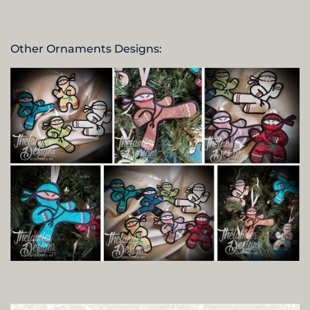
Other Ornaments Designs: