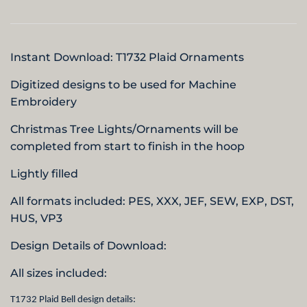
Instant Download: T1732 Plaid Ornaments
Digitized designs to be used for Machine
Embroidery
Christmas Tree Lights/Ornaments will be
completed from start to finish in the hoop
Lightly filled
All formats included: PES, XXX, JEF, SEW, EXP, DST,
HUS,
VP3
Design Details of Download:
All sizes included:
T1732 Plaid Bell design details: