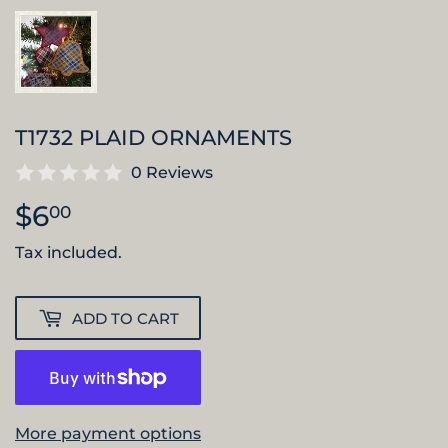
T1732 PLAID ORNAMENTS
0 Reviews
$6
$6.00
00
Tax included.
ADD TO CART
More payment options