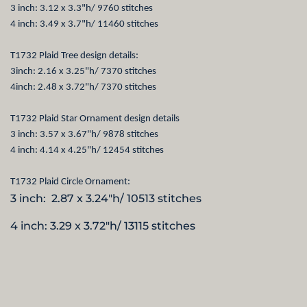
3 inch: 3.12 x 3.3"h/ 9760 stitches
4 inch: 3.49 x 3.7"h/ 11460 stitches
T1732 Plaid Tree design details:
3inch: 2.16 x 3.25"h/ 7370 stitches
4inch: 2.48 x 3.72"h/ 7370 stitches
T1732 Plaid Star Ornament design details
3 inch: 3.57 x 3.67"h/ 9878 stitches
4 inch: 4.14 x 4.25"h/ 12454 stitches
T1732 Plaid Circle Ornament:
3 inch: 2.87 x 3.24"h/ 10513 stitches
4 inch: 3.29 x 3.72"h/ 13115 stitches