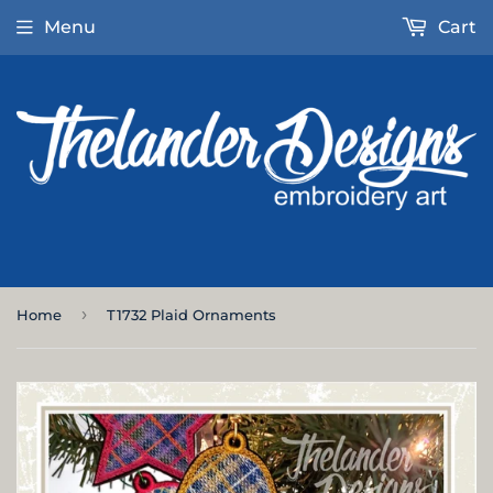
Menu
Cart
›
Home
T1732 Plaid Ornaments