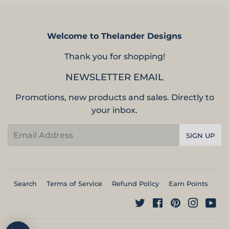
Welcome to Thelander Designs
Thank you for shopping!
NEWSLETTER EMAIL
Promotions, new products and sales. Directly to
your inbox.
Email
SIGN UP
Search
Terms of Service
Refund Policy
Earn Points
Twitter
Facebook
Pinterest
Instag
Yo