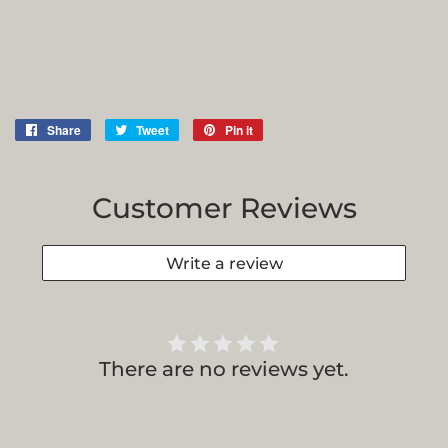
Share
Share
Tweet
Tweet
Pin it
Pin
on
on
on
Facebook
Twitter
Pinterest
Customer Reviews
Write a review
There are no reviews yet.