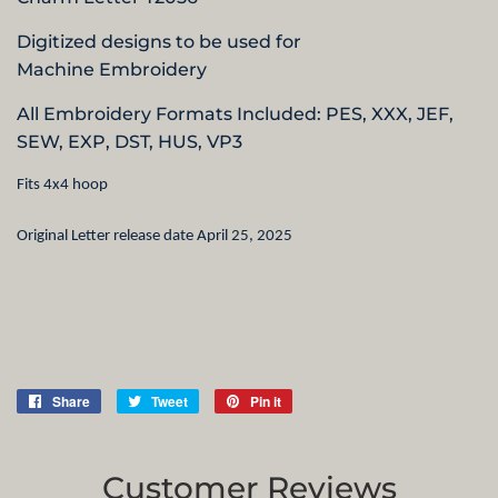
Digitized designs to be used for
Machine Embroidery
All Embroidery Formats Included: PES, XXX, JEF,
SEW, EXP, DST, HUS,
VP3
Fits 4x4 hoop
Original Letter release date April 25, 2025
Share
Share
Tweet
Tweet
Pin it
Pin
on
on
on
Facebook
Twitter
Pinterest
Customer Reviews