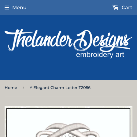
Menu
Cart
›
Home
Y Elegant Charm Letter T2056