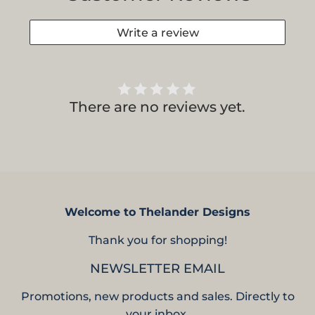
Write a review
There are no reviews yet.
Welcome to Thelander Designs
Thank you for shopping!
NEWSLETTER EMAIL
Promotions, new products and sales. Directly to
your inbox.