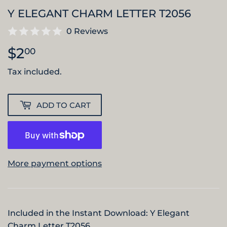
Y ELEGANT CHARM LETTER T2056
0 Reviews
$2
$2.00
00
Tax included.
ADD TO CART
More payment options
Included in the Instant Download: Y Elegant
Charm Letter T2056